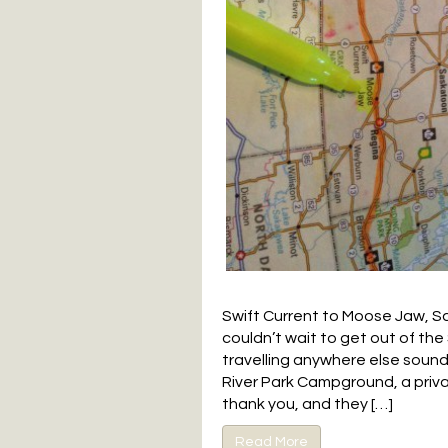
Swift Current to Moose Jaw, S
couldn’t wait to get out of th
travelling anywhere else soun
River Park Campground, a priv
thank you, and they […]
Read More