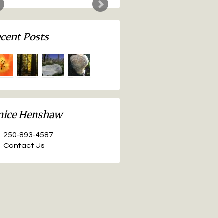
nice Henshaw
250-893-4587
Contact Us