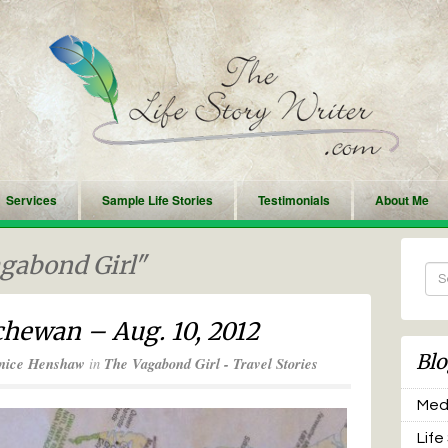
Services
Sample Life Stories
Testimonials
About Me
agabond Girl"
hewan – Aug. 10, 2012
Blo
nice Henshaw
in
The Vagabond Girl - Travel Stories
Medi
Life