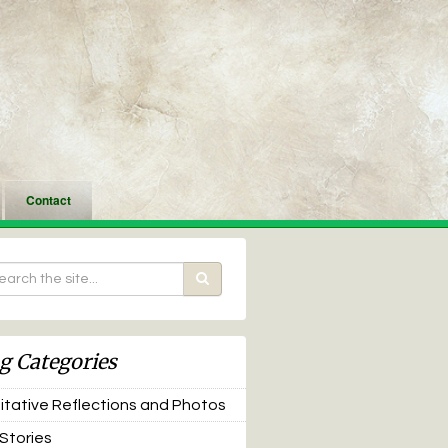
Contact
g Categories
tative Reflections and Photos
 Stories