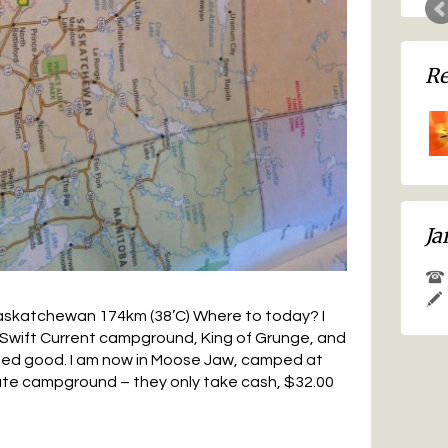
Ja
askatchewan 174km (38’C) Where to today? I
e Swift Current campground, King of Grunge, and
ded good. I am now in Moose Jaw, camped at
ate campground – they only take cash, $32.00