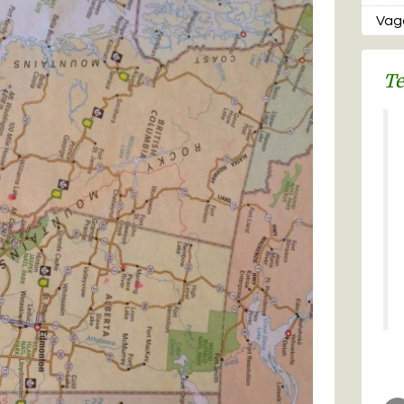
Vaga
Te
Re