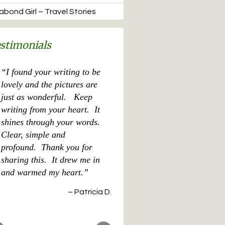
bond Girl – Travel Stories
stimonials
What a great book you
wrote for our family! It
doesn’t get much better
than that! MH
cent Posts