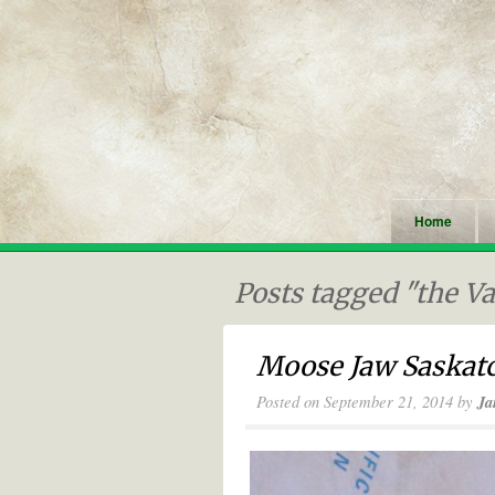
Home
Posts tagged "the V
Moose Jaw Saskatc
Posted on
September 21, 2014
by
Ja