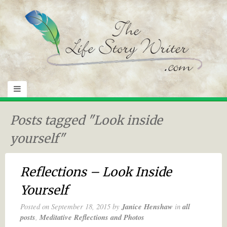
Posts tagged "Look inside
yourself"
Reflections – Look Inside
Yourself
Posted on
September 18, 2015
by
Janice Henshaw
in
all
posts
,
Meditative Reflections and Photos