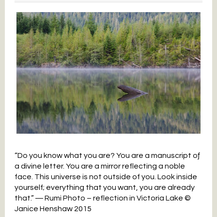
“Do you know what you are? You are a manuscript oƒ
a divine letter. You are a mirror reflecting a noble
face. This universe is not outside of you. Look inside
yourself; everything that you want, you are already
that.” ― Rumi Photo – reflection in Victoria Lake ©
Janice Henshaw 2015