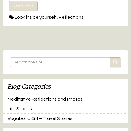
Read More
Look inside yourself
,
Reflections
Blog Categories
Meditative Reflections and Photos
Life Stories
Vagabond Girl – Travel Stories