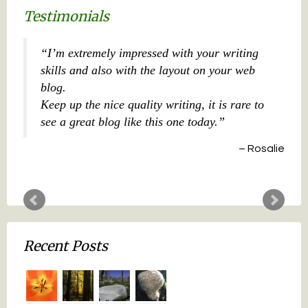
Testimonials
I’m extremely impressed with your writing
skills and also with the layout on your web
blog.
Keep up the nice quality writing, it is rare to
see a great blog like this one today.
Rosalie
Recent Posts