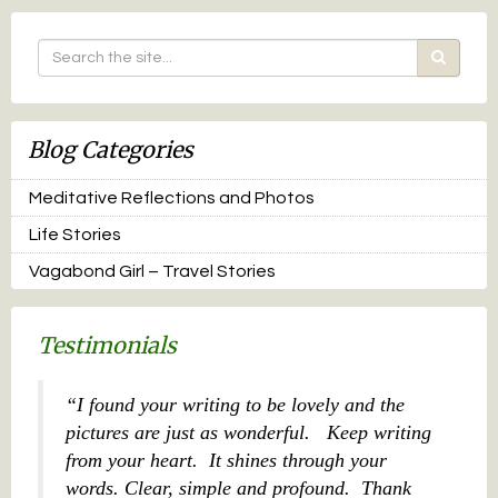
Blog Categories
Meditative Reflections and Photos
Life Stories
Vagabond Girl – Travel Stories
Testimonials
I found your writing to be lovely and the
pictures are just as wonderful. Keep writing
from your heart. It shines through your
words. Clear, simple and profound. Thank