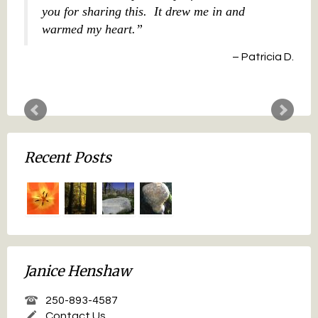
you for sharing this. It drew me in and
warmed my heart.
Patricia D.
Recent Posts
Janice Henshaw
250-893-4587
Contact Us