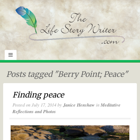
Posts tagged "Berry Point; Peace"
Finding peace
Posted on
July 17, 2014
by
Janice Henshaw
in
Meditative
Reflections and Photos