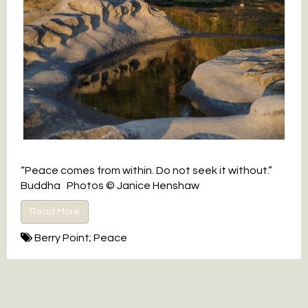
“Peace comes from within. Do not seek it without.”
Buddha Photos © Janice Henshaw
Read More
Berry Point; Peace