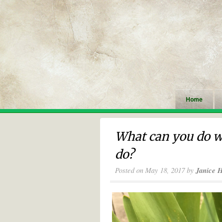
Home
What can you do w
do?
Posted on
May 18, 2017
by
Janice 