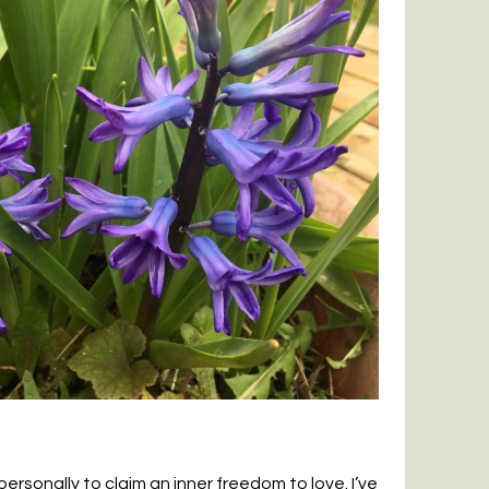
ersonally to claim an inner freedom to love. I’ve