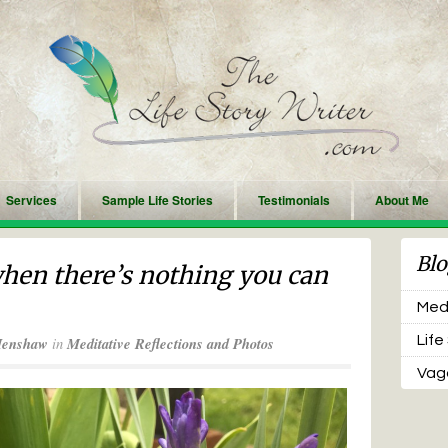
Services
Sample Life Stories
Testimonials
About Me
Blo
hen there’s nothing you can
Medi
Life
Henshaw
in
Meditative Reflections and Photos
Vaga