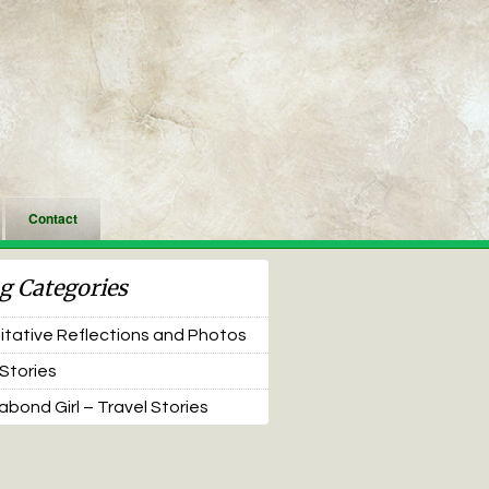
Contact
g Categories
tative Reflections and Photos
 Stories
bond Girl – Travel Stories