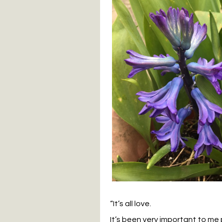
“It’s all love.
It’s been very important to me p