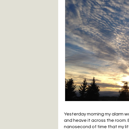
Yesterday morning my alarm wok
and heave it across the room. B
nanosecond of time that my litt