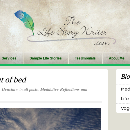
Services
Sample Life Stories
Testimonials
About Me
Blo
t of bed
e Henshaw
in
all posts
,
Meditative Reflections and
Medi
Life
Vaga