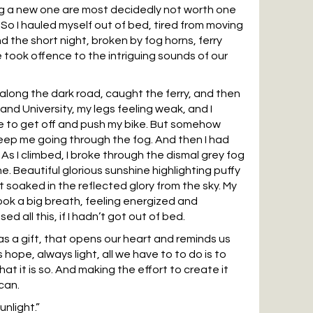
ng a new one are most decidedly not worth one
So I hauled myself out of bed, tired from moving
 the short night, broken by fog horns, ferry
 took offence to the intriguing sounds of our
 along the dark road, caught the ferry, and then
land University, my legs feeling weak, and I
e to get off and push my bike. But somehow
ep me going through the fog. And then I had
 As I climbed, I broke through the dismal grey fog
e. Beautiful glorious sunshine highlighting puffy
t soaked in the reflected glory from the sky. My
ok a big breath, feeling energized and
ed all this, if I hadn’t got out of bed.
 as a gift, that opens our heart and reminds us
s hope, always light, all we have to to do is to
at it is so. And making the effort to create it
can.
unlight.”