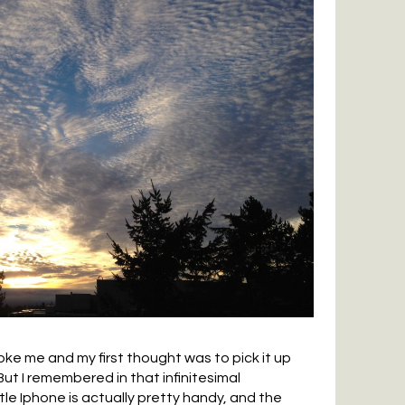
e me and my first thought was to pick it up
ut I remembered in that infinitesimal
le Iphone is actually pretty handy, and the