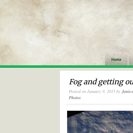
Home
Fog and getting ou
Posted on
January 9, 2015
by
Janic
Photos