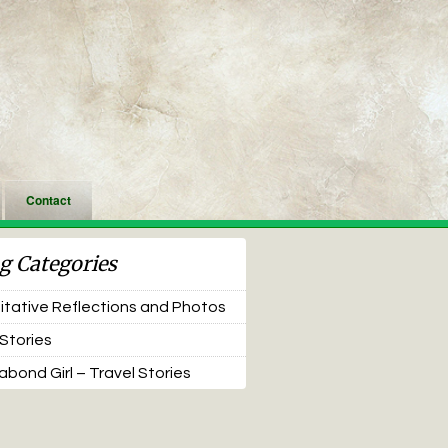
Contact
g Categories
tative Reflections and Photos
 Stories
bond Girl – Travel Stories