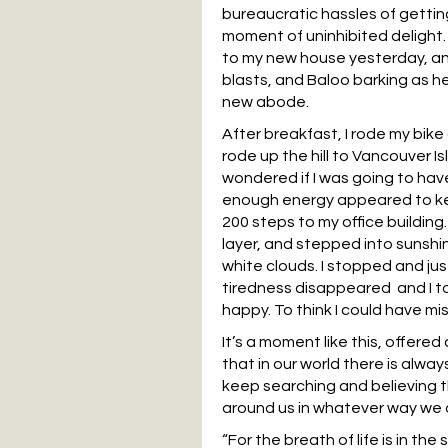
bureaucratic hassles of getti
moment of uninhibited delight. 
to my new house yesterday, and
blasts, and Baloo barking as he
new abode.
After breakfast, I rode my bike
rode up the hill to Vancouver Is
wondered if I was going to hav
enough energy appeared to ke
200 steps to my office building.
layer, and stepped into sunshin
white clouds. I stopped and jus
tiredness disappeared and I to
happy. To think I could have miss
It’s a moment like this, offered
that in our world there is alway
keep searching and believing th
around us in whatever way we 
“For the breath of life is in the s