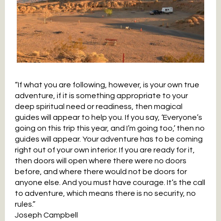
“If what you are following, however, is your own true
adventure, if it is something appropriate to your
deep spiritual need or readiness, then magical
guides will appear to help you. If you say, ‘Everyone’s
going on this trip this year, and I’m going too,’ then no
guides will appear. Your adventure has to be coming
right out of your own interior. If you are ready for it,
then doors will open where there were no doors
before, and where there would not be doors for
anyone else. And you must have courage. It’s the call
to adventure, which means there is no security, no
rules.”
Joseph Campbell