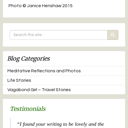
Photo © Janice Henshaw 2015
Blog Categories
Meditative Reflections and Photos
Life Stories
Vagabond Girl – Travel Stories
Testimonials
I found your writing to be lovely and the