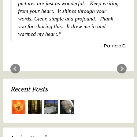
pictures are just as wonderful. Keep writing
from your heart. It shines through your
words. Clear, simple and profound. Thank
you for sharing this. It drew me in and
warmed my heart.
Patricia D.
Recent Posts