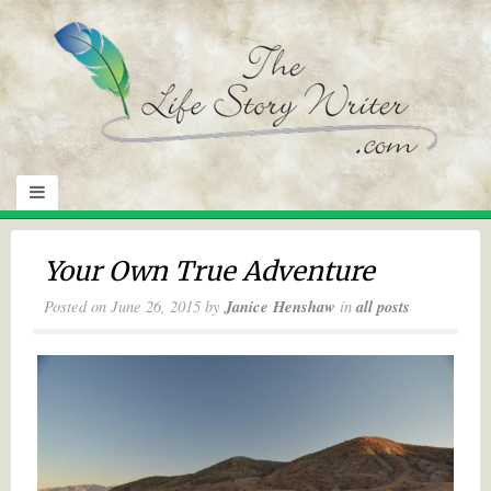
Your Own True Adventure
Posted on
June 26, 2015
by
Janice Henshaw
in
all posts