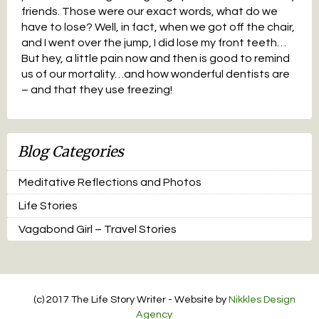
friends. Those were our exact words, what do we
have to lose? Well, in fact, when we got off the chair,
and I went over the jump, I did lose my front teeth…
But hey, a little pain now and then is good to remind
us of our mortality…and how wonderful dentists are
– and that they use freezing!
Blog Categories
Meditative Reflections and Photos
Life Stories
Vagabond Girl – Travel Stories
(c) 2017 The Life Story Writer - Website by
Nikkles Design
Agency