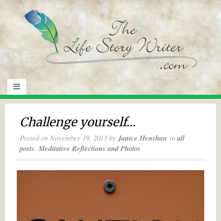
Challenge yourself…
Posted on
November 19, 2013
by
Janice Henshaw
in
all
posts
,
Meditative Reflections and Photos