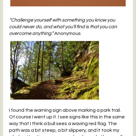
“Challenge yourself with something you know you
could never do, and what you’ll find is that you can
overcome anything.”
Anonymous
I found the warning sign above marking a park trail.
Of course I went up it. I see signs like this in the same
way that I think a bull sees a waving red flag. The
path was a bit steep, a bit slippery, and it took my