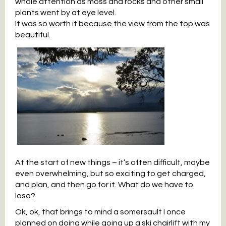
whole attention as moss and rocks and other small
plants went by at eye level.
It was so worth it because the view from the top was
beautiful.
At the start of new things – it’s often difficult, maybe
even overwhelming, but so exciting to get charged,
and plan, and then go for it. What do we have to
lose?
Ok, ok, that brings to mind a somersault I once
planned on doing while going up a ski chairlift with my